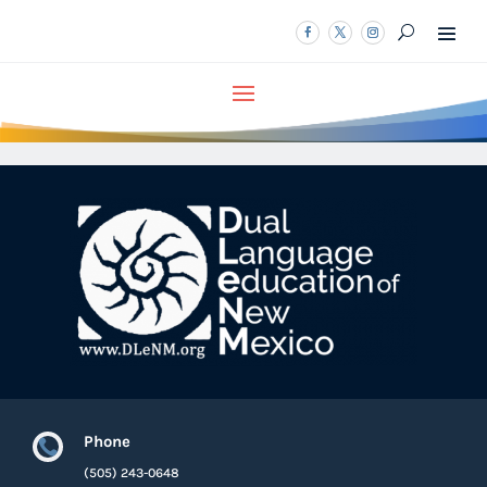
Phone

(505) 243-0648