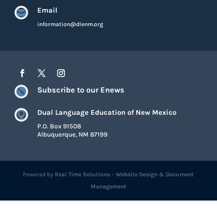
Email

information@dlenm.org
Subscribe to our Enews

Dual Language Education of New Mexico

P.O. Box 91508
Albuquerque, NM 87199
Powered by
Real Time Solutions
–
Website Design
&
Document
Management