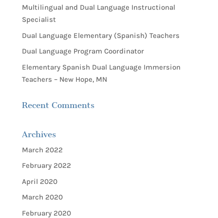
Multilingual and Dual Language Instructional
Specialist
Dual Language Elementary (Spanish) Teachers
Dual Language Program Coordinator
Elementary Spanish Dual Language Immersion
Teachers – New Hope, MN
Recent Comments
Archives
March 2022
February 2022
April 2020
March 2020
February 2020