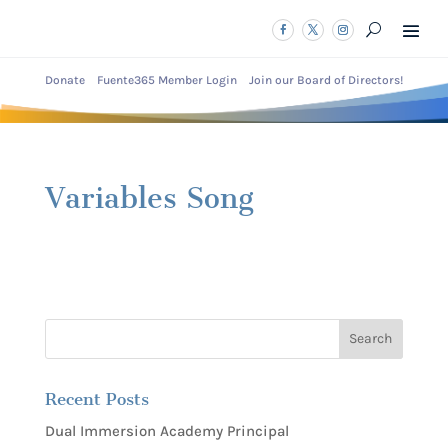
Donate
Fuente365 Member Login
Join our Board of Directors!
Variables Song
Recent Posts
Dual Immersion Academy Principal