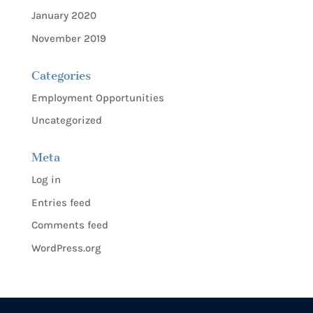
January 2020
November 2019
Categories
Employment Opportunities
Uncategorized
Meta
Log in
Entries feed
Comments feed
WordPress.org