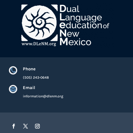
Phone

(505) 243-0648
Email

information@dlenm.org