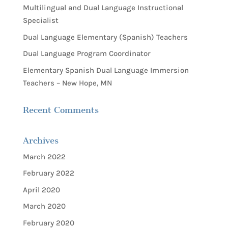
Multilingual and Dual Language Instructional
Specialist
Dual Language Elementary (Spanish) Teachers
Dual Language Program Coordinator
Elementary Spanish Dual Language Immersion
Teachers – New Hope, MN
Recent Comments
Archives
March 2022
February 2022
April 2020
March 2020
February 2020