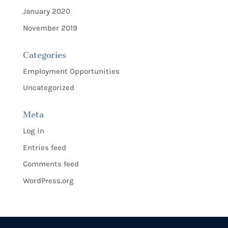
January 2020
November 2019
Categories
Employment Opportunities
Uncategorized
Meta
Log in
Entries feed
Comments feed
WordPress.org