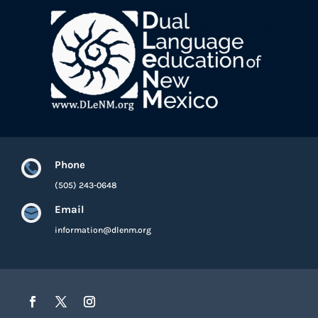
Phone

(505) 243-0648
Email

information@dlenm.org