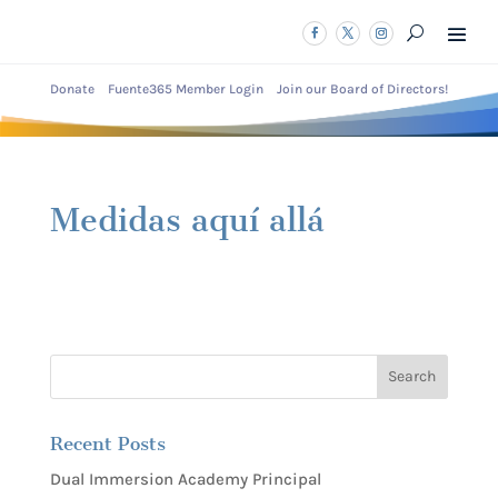
Donate
Fuente365 Member Login
Join our Board of Directors!
Medidas aquí allá
Recent Posts
Dual Immersion Academy Principal