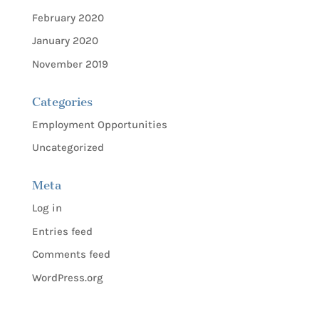
February 2020
January 2020
November 2019
Categories
Employment Opportunities
Uncategorized
Meta
Log in
Entries feed
Comments feed
WordPress.org