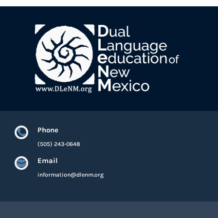
Phone

(505) 243-0648
Email

information@dlenm.org