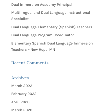
Dual Immersion Academy Principal
Multilingual and Dual Language Instructional
Specialist
Dual Language Elementary (Spanish) Teachers
Dual Language Program Coordinator
Elementary Spanish Dual Language Immersion
Teachers – New Hope, MN
Recent Comments
Archives
March 2022
February 2022
April 2020
March 2020