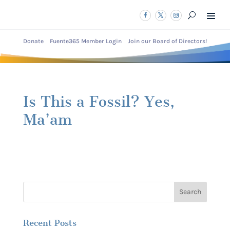
Donate
Fuente365 Member Login
Join our Board of Directors!
Is This a Fossil? Yes,
Ma’am
Recent Posts