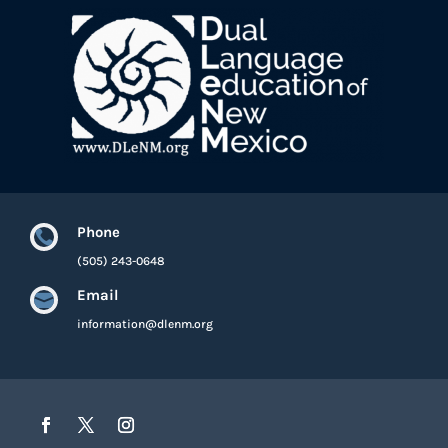
Phone

(505) 243-0648
Email

information@dlenm.org