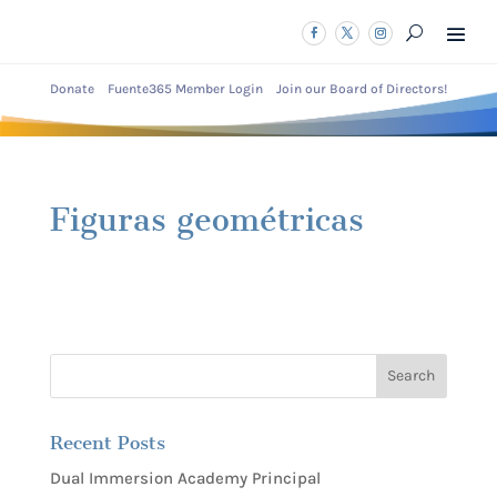
Donate
Fuente365 Member Login
Join our Board of Directors!
Figuras geométricas
Recent Posts
Dual Immersion Academy Principal