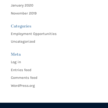
January 2020
November 2019
Categories
Employment Opportunities
Uncategorized
Meta
Log in
Entries feed
Comments feed
WordPress.org