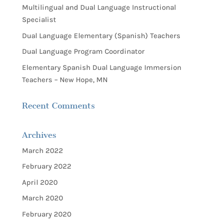
Multilingual and Dual Language Instructional
Specialist
Dual Language Elementary (Spanish) Teachers
Dual Language Program Coordinator
Elementary Spanish Dual Language Immersion
Teachers – New Hope, MN
Recent Comments
Archives
March 2022
February 2022
April 2020
March 2020
February 2020